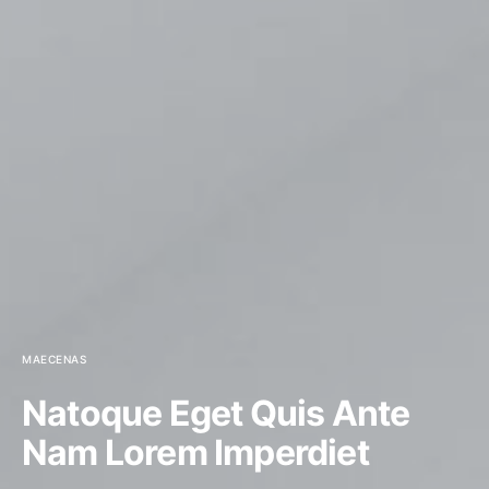
MAECENAS
Natoque Eget Quis Ante
Nam Lorem Imperdiet