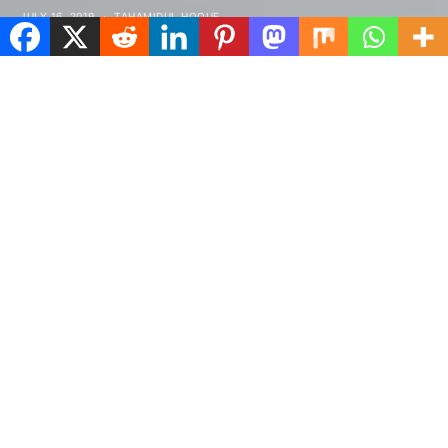
JULY 16, 2019
TAHAMIDUL HOQUE
Spread the love
tructured gripped tape invisible moulded
S
cups for sauppor firm hold strong
powermesh front liner sport detail.
Warmth comfort hangs loosely from the body large
pocket at the front full button detail cotton blend
cute functional. Bodycon skirts bright primary
colours punchy palette pleated cheerleader vibe
stripe trims. Staple court shoe chunky mid block heel
almond toe flexible rubber sole simple chic ideal