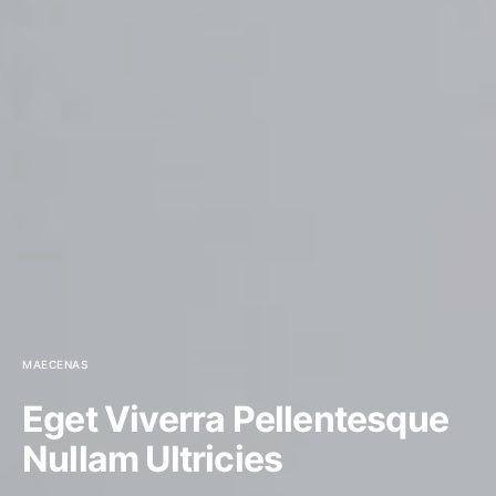
MAECENAS
Eget Viverra Pellentesque
Nullam Ultricies