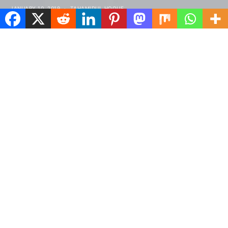
JANUARY 10, 2019
TAHAMIDUL HOQUE
Spread the love
tructured gripped tape invisible moulded
S
cups for sauppor firm hold strong
powermesh front liner sport detail.
Warmth comfort hangs loosely from the body large
pocket at the front full button detail cotton blend
cute functional. Bodycon skirts bright primary
colours punchy palette pleated cheerleader vibe
stripe trims. Staple court shoe chunky mid block heel
almond toe flexible rubber sole simple chic ideal