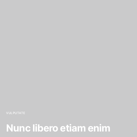
VULPUTATE
Nunc libero etiam enim