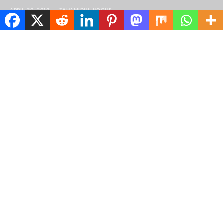
APRIL 30, 2019
TAHAMIDUL HOQUE
Spread the love
tructured gripped tape invisible moulded
S
cups for sauppor firm hold strong
powermesh front liner sport detail.
Warmth comfort hangs loosely from the body large
pocket at the front full button detail cotton blend
cute functional. Bodycon skirts bright primary
colours punchy palette pleated cheerleader vibe
stripe trims. Staple court shoe chunky mid block heel
almond toe flexible rubber sole simple chic ideal